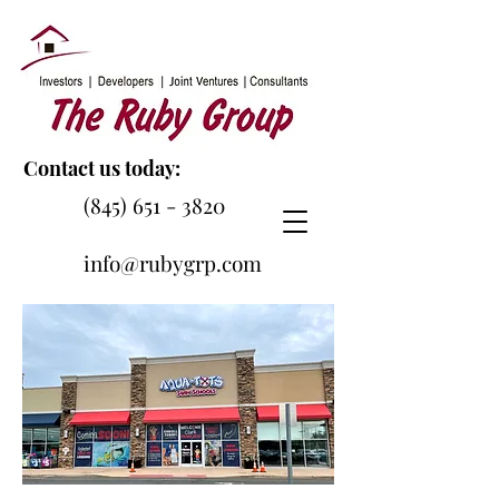
Contact us today:
(845) 651 - 3820
info@rubygrp.com