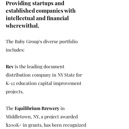
Providing startups and
established companies with
intellectual and financial
wherewithal.
The Ruby Group's diverse portfolio
includes:
Rev
is the leading document
distribution company in NY State for
K-12 education capital improvement
projects.
The
Equilibrium Brewery
in
Middletown, NY, a project awarded
$200K+ in grants, has been recognized