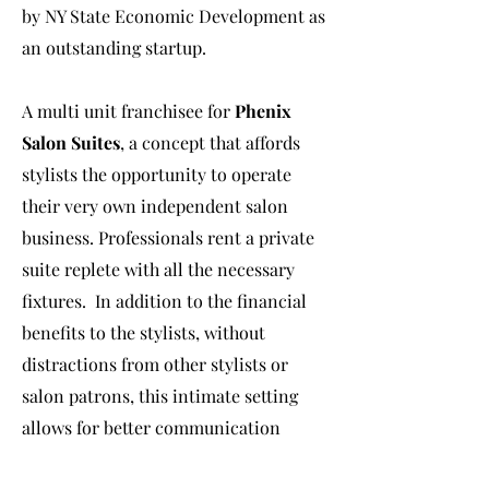
by NY State Economic Development as
an outstanding startup.
A multi unit franchisee for
Phenix
Salon Suites
, a concept that affords
stylists the opportunity to operate
their very own independent salon
business. Professionals rent a private
suite replete with all the necessary
fixtures. In addition to the financial
benefits to the stylists, without
distractions from other stylists or
salon patrons, this intimate setting
allows for better communication
between the stylist and the clients.