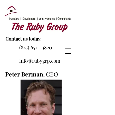
Contact us today:
(845) 651 - 3820
info@rubygrp.com
Peter Berman,
CEO