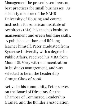
Management he presents seminars on
best practices for small businesses. As
a faculty member of the NAHB
University of Housing and course
instructor for American Institute of
Architects (AIA), his teaches business
management and green building skills.
A published author, and lifelong
learner himself, Peter graduated from
Syracuse University with a degree in
Public Affairs, received his MBA from
Mount St Mary with a concentration
in business management, and was
selected to be in the Leadership
Orange Class of 2008.
Active in his community, Peter serves
on the Board of Directors for the
Chamber of Commerce, Leadership
Orange, and the Builder’s Association