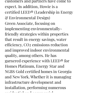
customers and partners have come to
expect. In addition, Howie is a
certified LEED® (Leadership in Energy
& Environmental Design)
Green Associate, focusing on
implementing environmentally-
friendly strategies within properties
that result in energy savings, water
efficiency, CO2 emissions reduction
and improved indoor environmental
quality, among others. He has
garnered experience with LEED® for
Homes Platinum, Energy Star and
NGBS Gold certified homes in Georgia
and New York. Whether it is managing
infrastructure development and
installation, performing numerous
residential and commercial
inspections or assisting with LEED®
projects nationwide, Howie's
colleagues and clients agree that his