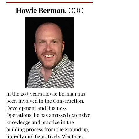
Howie Berman,
COO
In the 20+ years Howie Berman has
been involved in the Construction,
Development and Business
Operations, he has amassed extensive
knowledge and practice in the
building process from the ground up,
literally and figuratively. Whether a