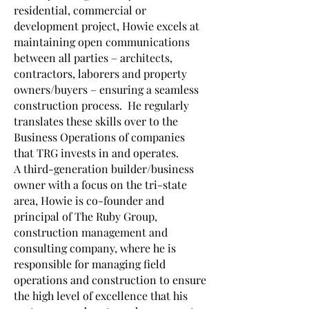
residential, commercial or
development project, Howie excels at
maintaining open communications
between all parties – architects,
contractors, laborers and property
owners/buyers – ensuring a seamless
construction process. He regularly
translates these skills over to the
Business Operations of companies
that TRG invests in and operates.
A third-generation builder/business
owner with a focus on the tri-state
area, Howie is co-founder and
principal of The Ruby Group,
construction management and
consulting company, where he is
responsible for managing field
operations and construction to ensure
the high level of excellence that his