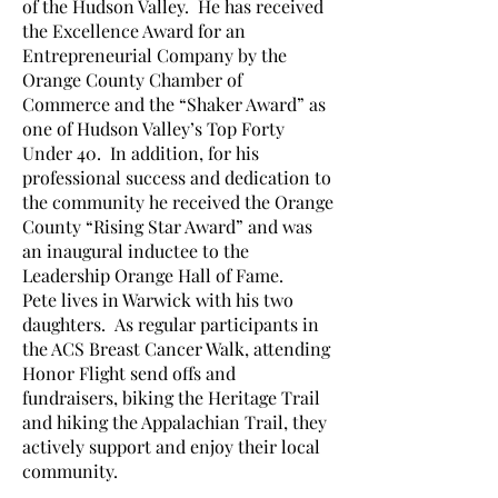
of the Hudson Valley. He has received
the Excellence Award for an
Entrepreneurial Company by the
Orange County Chamber of
Commerce and the “Shaker Award” as
one of Hudson Valley’s Top Forty
Under 40. In addition, for his
professional success and dedication to
the community he received the Orange
County “Rising Star Award” and was
an inaugural inductee to the
Leadership Orange Hall of Fame.
Pete lives in Warwick with his two
daughters. As regular participants in
the ACS Breast Cancer Walk, attending
Honor Flight send offs and
fundraisers, biking the Heritage Trail
and hiking the Appalachian Trail, they
actively support and enjoy their local
community.