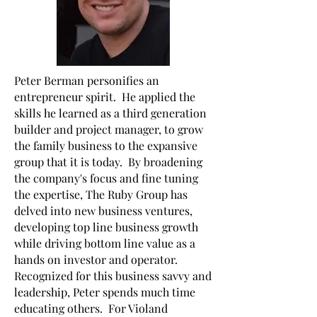
Peter Berman personifies an
entrepreneur spirit. He applied the
skills he learned as a third generation
builder and project manager, to grow
the family business to the expansive
group that it is today. By broadening
the company's focus and fine tuning
the expertise, The Ruby Group has
delved into new business ventures,
developing top line business growth
while driving bottom line value as a
hands on investor and operator.
Recognized for this business savvy and
leadership, Peter spends much time
educating others. For Violand